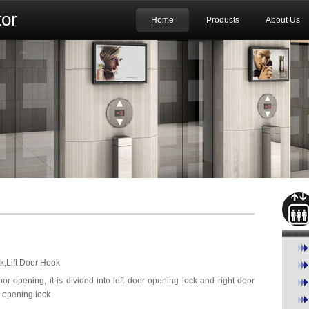
or
Home
Products
About Us
k,Lift Door Hook
oor opening, it is divided into left door opening lock and right door
r opening lock