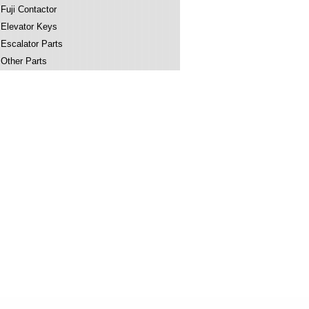
Fuji Contactor
Elevator Keys
Escalator Parts
Other Parts