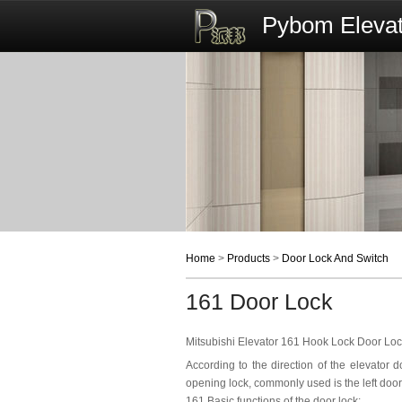
Pybom Elevat
Home
>
Products
>
Door Lock And Switch
161 Door Lock
Mitsubishi Elevator 161 Hook Lock Door Loc
According to the direction of the elevator d
opening lock, commonly used is the left doo
161 Basic functions of the door lock: