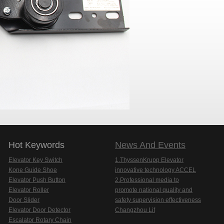
Hot Keywords
News And Events
Elevator Key Switch
1.ThyssenKrupp Elevator
Kone Guide Shoe
innovative technology ACCEL
Elevator Push Button
2.Professional media to
Elevator Roller
promote national quality and
Door Slider
safety supervision effectiveness
Elevator Door Detector
Changzhou Lif
Escalator Rotary Chain