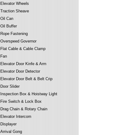
Elevator Wheels
Traction Sheave
Oil Can
Oil Buffer
Rope Fastening
Overspeed Governor
Flat Cable & Cable Clamp
Fan
Elevator Door Kinfe & Arm
Elevator Door Detector
Elevator Door Belt & Belt Crip
Door Slider
Inspection Box & Hoistway Light
Fire Switch & Lock Box
Drag Chain & Rotary Chain
Elevator Intercom
Displayer
Arrival Gong