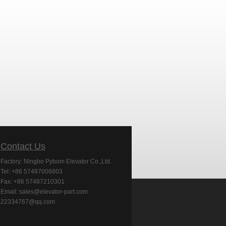
Contact Us
Factory: Ningbo Pybom Elevator Co.,Ltd.
Tel: +86 57487006603
Fax: +86 57487210301
Email: sales@elevator-part.com
22334767@qq.com