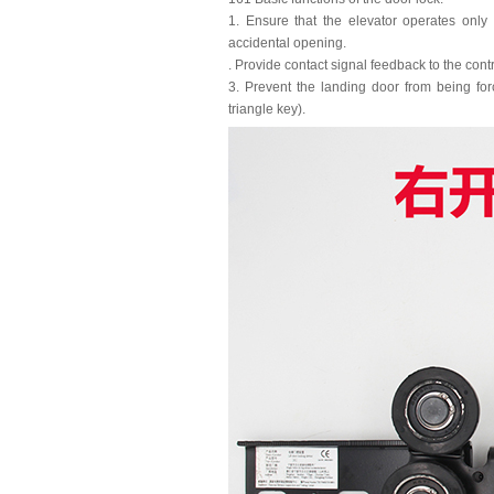
1. Ensure that the elevator operates only
accidental opening.
. Provide contact signal feedback to the contr
3. Prevent the landing door from being fo
triangle key).