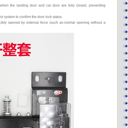
 when the landing door and car door are fully closed, preventing
ol system to confirm the door lock status.
rcibly opened by external force (such as-normal opening without a