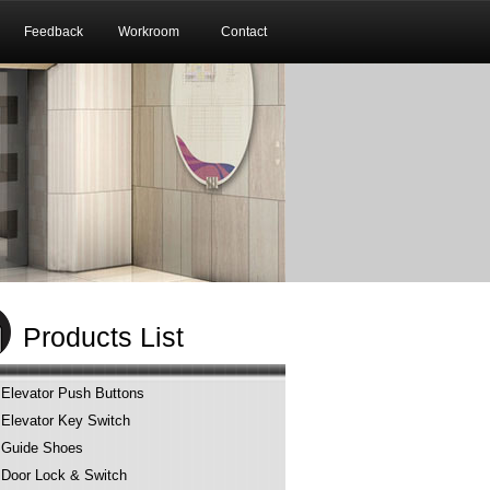
Feedback
Workroom
Contact
Products List
Elevator Push Buttons
Elevator Key Switch
Guide Shoes
Door Lock & Switch