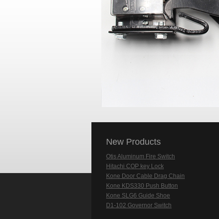
New Products
Otis Aluminum Fire Switch
Hitachi COP key Lock
Kone Door Cable Drag Chain
Kone KDS330 Push Button
Kone SLG6 Guide Shoe
D1-102 Governor Switch