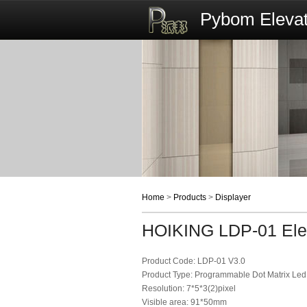
Pybom Elevat
Home
>
Products
>
Displayer
HOIKING LDP-01 Elev
Product Code: LDP-01 V3.0
Product Type: Programmable Dot Matrix Led
Resolution: 7*5*3(2)pixel
Visible area: 91*50mm