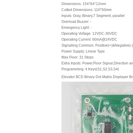
Dimensions: 154*64*12mm
Cutted Dimensions: 110*50mm
Inputs: Gray, Binary,7 Segment, parallel
Overload Buzzer: -
Emergency Light: -
Operating Voltage: 12VDC-30VDC
Operating Current: 60mA@24VDC
Signalling Common: Positive(+)&Negative(-
Power Supply: Linear Type
Max Floor: 31 Stops
Extra Inputs: Power,Floor Signal,Direction a
Programming: 4 Keys(S1,S2,S3,S4)
Elevator BCD Binary Dot Matrix Displayer B