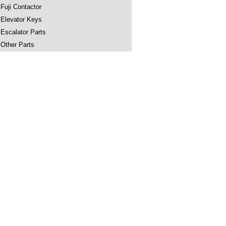
Fuji Contactor
Elevator Keys
Escalator Parts
Other Parts