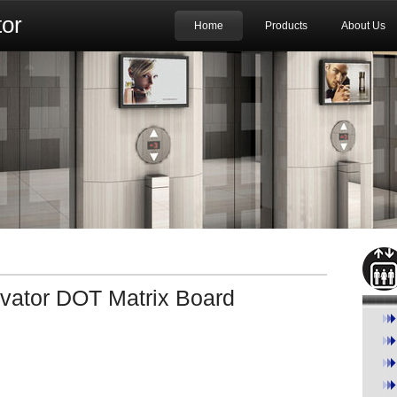
or
Home
Products
About Us
ator DOT Matrix Board