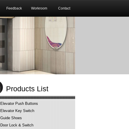
Feedback
Workroom
Contact
Products List
Elevator Push Buttons
Elevator Key Switch
Guide Shoes
Door Lock & Switch