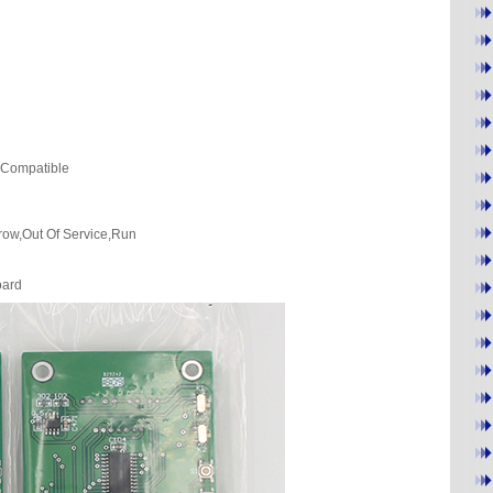
)Compatible
rrow,Out Of Service,Run
oard