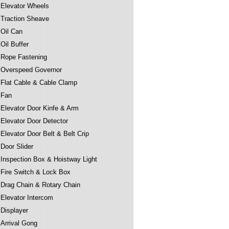
Elevator Wheels
Traction Sheave
Oil Can
Oil Buffer
Rope Fastening
Overspeed Governor
Flat Cable & Cable Clamp
Fan
Elevator Door Kinfe & Arm
Elevator Door Detector
Elevator Door Belt & Belt Crip
Door Slider
Inspection Box & Hoistway Light
Fire Switch & Lock Box
Drag Chain & Rotary Chain
Elevator Intercom
Displayer
Arrival Gong