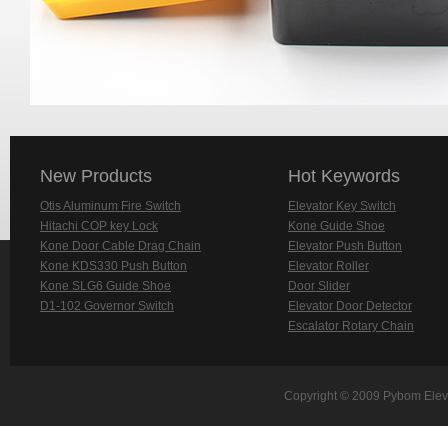
New Products
Hot Keywords
Otis Aluminum Fire Switch
Elevator Key Switch
Hitachi COP key Lock
Kone Guide Shoe
Kone Door Cable Drag Chain
Elevator Push Button
Kone KDS330 Push Button
Elevator Roller
Kone SLG6 Guide Shoe
Door Slider
D1-102 Governor Switch
Elevator Door Detector
Escalator Rotary Chain
Copyright © 2009 Pybom Eleva