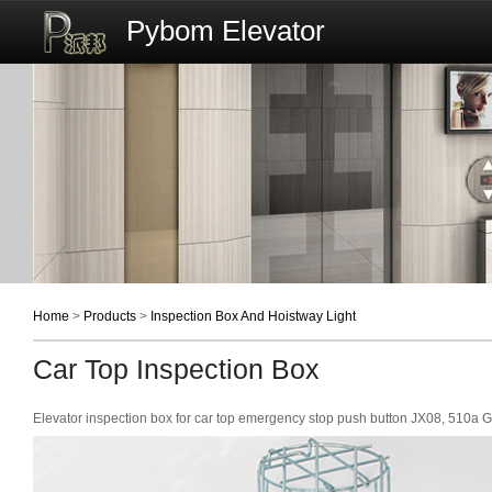
Pybom Elevator
Home
>
Products
>
Inspection Box And Hoistway Light
Car Top Inspection Box
Elevator inspection box for car top emergency stop push button JX08, 510a 