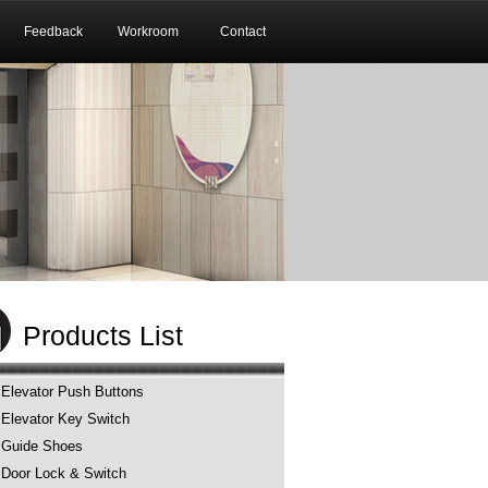
Feedback
Workroom
Contact
Products List
Elevator Push Buttons
Elevator Key Switch
Guide Shoes
Door Lock & Switch