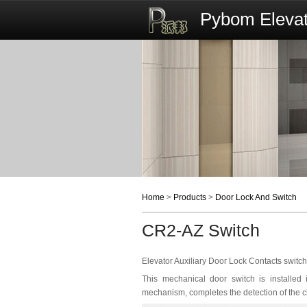
Pybom Elevat
Home
>
Products
>
Door Lock And Switch
CR2-AZ Switch
Elevator Auxiliary Door Lock Contacts swit
This mechanical door switch is installed
mechanism, completes the detection of the cl