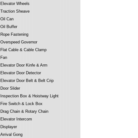
Elevator Wheels
Traction Sheave
Oil Can
Oil Buffer
Rope Fastening
Overspeed Governor
Flat Cable & Cable Clamp
Fan
Elevator Door Kinfe & Arm
Elevator Door Detector
Elevator Door Belt & Belt Crip
Door Slider
Inspection Box & Hoistway Light
Fire Switch & Lock Box
Drag Chain & Rotary Chain
Elevator Intercom
Displayer
Arrival Gong