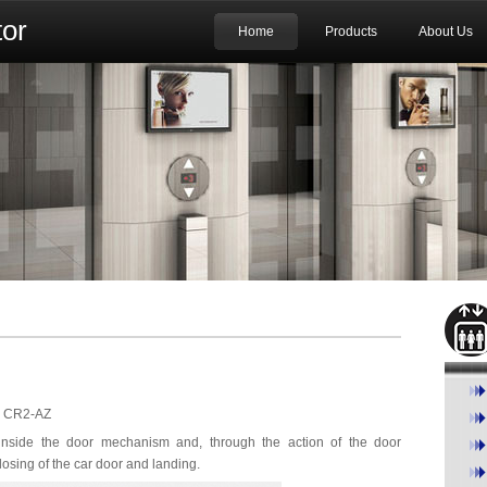
or
Home
Products
About Us
ch CR2-AZ
 inside the door mechanism and, through the action of the door
osing of the car door and landing.