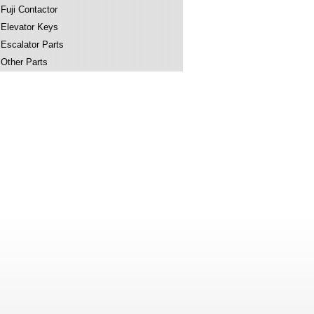
Fuji Contactor
Elevator Keys
Escalator Parts
Other Parts