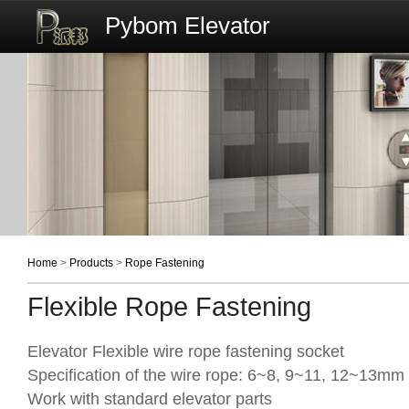
Pybom Elevator
Home
>
Products
>
Rope Fastening
Flexible Rope Fastening
Elevator Flexible wire rope fastening socket
Specification of the wire rope: 6~8, 9~11, 12~13mm
Work with standard elevator parts