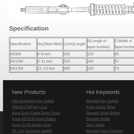
Specification
B(Length of
C(Width of
Specification
Dia(Steel Wire)
L(mm)Length
taper bushes)
taper bushe
HD8W
6~8 mm
435
150
45
HD10W
9~11 mm
510
180
57
HD13W
12~13 mm
595
230
74
New Products
Hot Keywords
Otis Aluminum Fire Switch
Elevator Key Switch
Hitachi COP key Lock
Kone Guide Shoe
Kone Door Cable Drag Chain
Elevator Push Button
Kone KDS330 Push Button
Elevator Roller
Kone SLG6 Guide Shoe
Door Slider
D1-102 Governor Switch
Elevator Door Detector