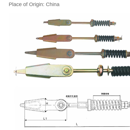
Place of Origin: China