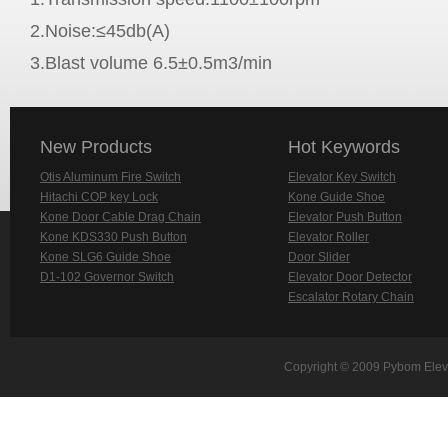
2.Noise:≤45db(A)
3.Blast volume 6.5±0.5m3/min
New Products
Hot Keywords
Otis Aluminum Fire Switch
Elevator Key Switch
Hitachi COP key Lock
Kone Guide Shoe
Kone Door Cable Drag Chain
Elevator Push Button
Kone KDS330 Push Button
Elevator Roller
Kone SLG6 Guide Shoe
Door Slider
D1-102 Governor Switch
Elevator Door Detector
Escalator Rotary Chain
Copyright © 2009 Pybom Eleva