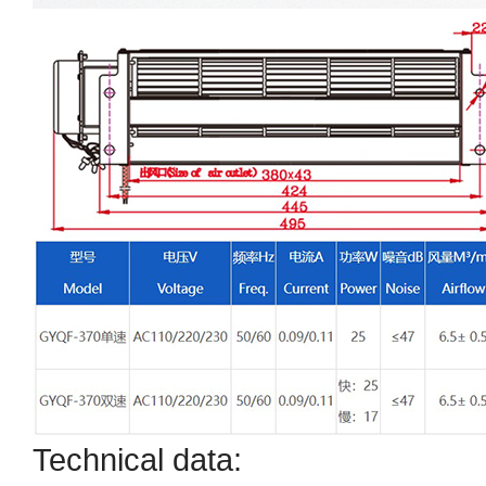
Technical data: