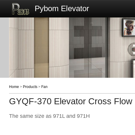
Pybom Elevator
Home
>
Products
>
Fan
GYQF-370 Elevator Cross Flow
The same size as 971L and 971H