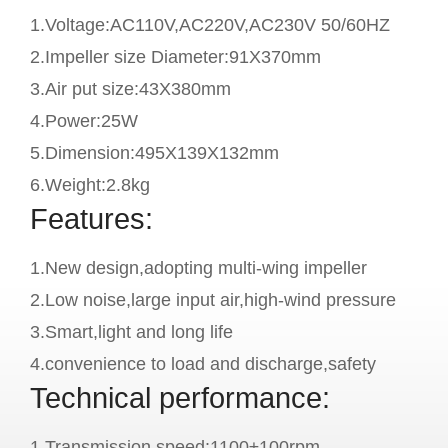
1.Voltage:AC110V,AC220V,AC230V 50/60HZ
2.Impeller size Diameter:91X370mm
3.Air put size:43X380mm
4.Power:25W
5.Dimension:495X139X132mm
6.Weight:2.8kg
Features:
1.New design,adopting multi-wing impeller
2.Low noise,large input air,high-wind pressure
3.Smart,light and long life
4.convenience to load and discharge,safety
Technical performance:
1.Transmission speed:1100±100rpm