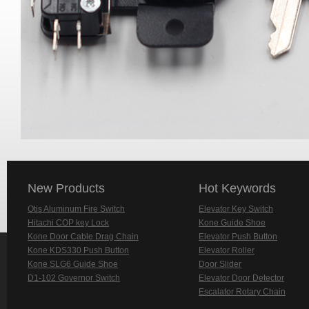
New Products
Hot Keywords
Otis Aluminum Fire Switch
Elevator Key Switch
Hitachi COP key Lock
Kone Guide Shoe
Kone Door Cable Drag Chain
Elevator Push Button
Kone KDS330 Push Button
Elevator Roller
Kone SLG6 Guide Shoe
Door Slider
D1-102 Governor Switch
Elevator Door Detector
Escalator Rotary Chain