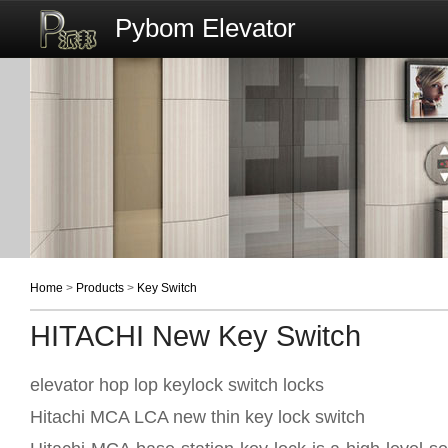
Pybom Elevator
Home
>
Products
>
Key Switch
HITACHI New Key Switch
elevator hop lop keylock switch locks
Hitachi MCA LCA new thin key lock switch