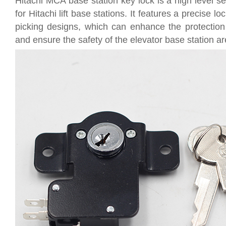
Hitachi MCA base station key lock is a high level sec
for Hitachi lift base stations. It features a precise lo
picking designs, which can enhance the protection a
and ensure the safety of the elevator base station ar