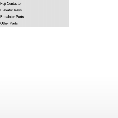
Fuji Contactor
Elevator Keys
Escalator Parts
Other Parts