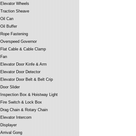
Elevator Wheels
Traction Sheave
Oil Can
Oil Buffer
Rope Fastening
Overspeed Governor
Flat Cable & Cable Clamp
Fan
Elevator Door Kinfe & Arm
Elevator Door Detector
Elevator Door Belt & Belt Crip
Door Slider
Inspection Box & Hoistway Light
Fire Switch & Lock Box
Drag Chain & Rotary Chain
Elevator Intercom
Displayer
Arrival Gong