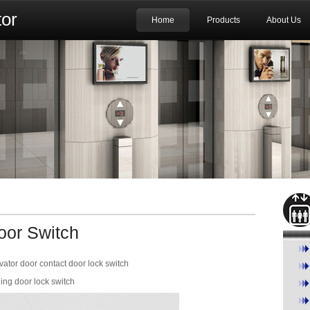
or
Home
Products
About Us
oor Switch
or door contact door lock switch
ng door lock switch