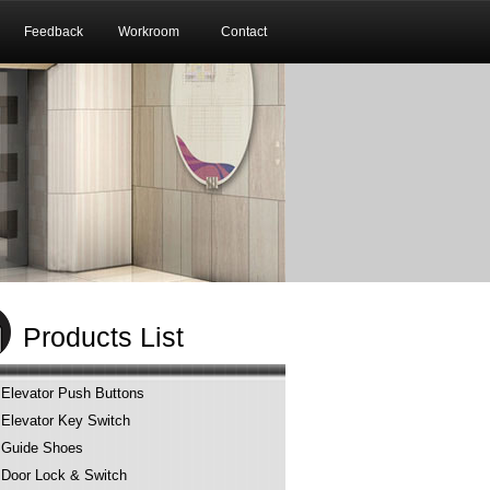
Feedback
Workroom
Contact
Products List
Elevator Push Buttons
Elevator Key Switch
Guide Shoes
Door Lock & Switch