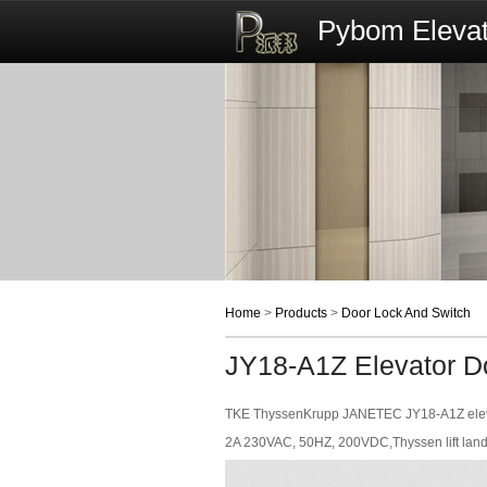
Pybom Elevat
Home
>
Products
>
Door Lock And Switch
JY18-A1Z Elevator D
TKE ThyssenKrupp JANETEC JY18-A1Z elevat
2A 230VAC, 50HZ, 200VDC,Thyssen lift landi