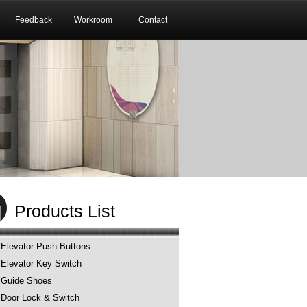
Feedback
Workroom
Contact
Products List
Elevator Push Buttons
Elevator Key Switch
Guide Shoes
Door Lock & Switch