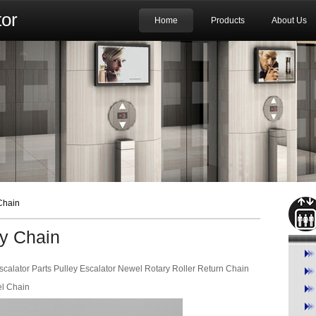
or
Home
Products
About Us
Chain
ry Chain
calator Parts Pulley Escalator Newel Rotary Roller Return Chain
el Chain