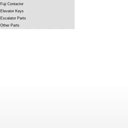
Fuji Contactor
Elevator Keys
Escalator Parts
Other Parts