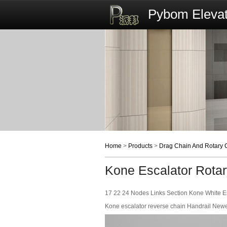
Pybom Elevat
Home
>
Products
>
Drag Chain And Rotary 
Kone Escalator Rota
17 22 24 Nodes Links Section Kone White Es
Kone escalator reverse chain Handrail New