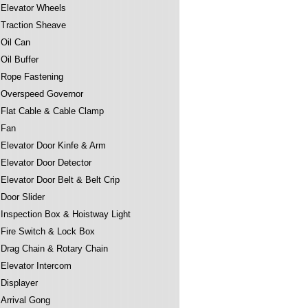
Elevator Wheels
Traction Sheave
Oil Can
Oil Buffer
Rope Fastening
Overspeed Governor
Flat Cable & Cable Clamp
Fan
Elevator Door Kinfe & Arm
Elevator Door Detector
Elevator Door Belt & Belt Crip
Door Slider
Inspection Box & Hoistway Light
Fire Switch & Lock Box
Drag Chain & Rotary Chain
Elevator Intercom
Displayer
Arrival Gong