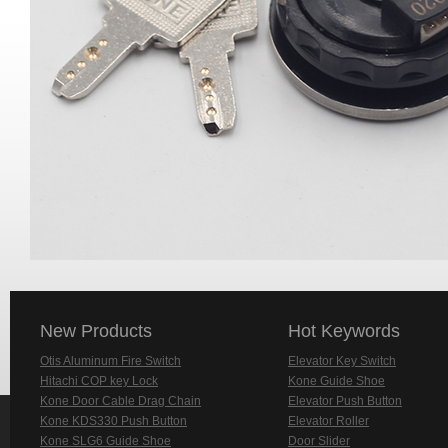
New Products
Hot Keywords
Otis Aluminum Fire Switch
Elevator Key Switch
Hitachi COP key Lock
Kone Guide Shoe
Kone Door Cable Drag Chain
Elevator Push Button
Kone KDS330 Push Button
Elevator Roller
Kone SLG6 Guide Shoe
Door Slider