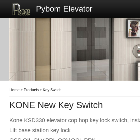
Pybom Elevator
Home
>
Products
>
Key Switch
KONE New Key Switch
Kone KSD330 elevator cop hop key lock switch, inst
Lift base station key lock