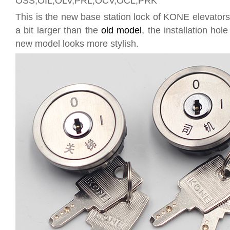
OSS,OIL,OLV,PRL,OCV,OCL,PRK
This is the new base station lock of KONE elevators
a bit larger than the
old model
, the installation ho
new model looks more stylish.