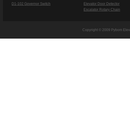
D1-102 Governor Switch
Elevator Door Detector
Escalator Rotary Chain
Copyright © 2009 Pybom Eleva