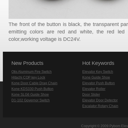
The front of the button is black, the transparent part
emitting colors are red and white, the red le
color,working voltage is DC24V.
New Products
Hot Keywords
Otis Aluminum Fire Switch
Elevator Key Switch
Hitachi COP key Lock
Kone Guide Shoe
Kone Door Cable Drag Chain
Elevator Push Button
Kone KDS330 Push Button
Elevator Roller
Kone SLG6 Guide Shoe
Door Slider
D1-102 Governor Switch
Elevator Door Detector
Escalator Rotary Chain
Copyright © 2009 Pybom Eleva