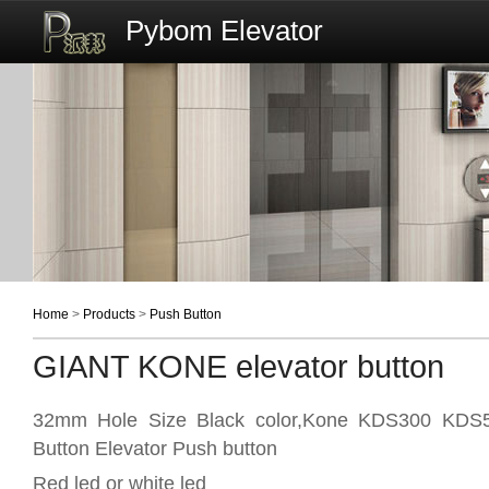
Pybom Elevator
Home
>
Products
>
Push Button
GIANT KONE elevator button
32mm Hole Size Black color,Kone KDS300 KDS5
Button Elevator Push button
Red led or white led