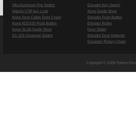
Otis Aluminum Fire Switch
Elevator Key Switch
Hitachi COP key Lock
Kone Guide Shoe
Kone Door Cable Drag Chain
Elevator Push Button
Kone KDS330 Push Button
Elevator Roller
Kone SLG6 Guide Shoe
Door Slider
D1-102 Governor Switch
Elevator Door Detector
Escalator Rotary Chain
Copyright © 2009 Pybom Eleva