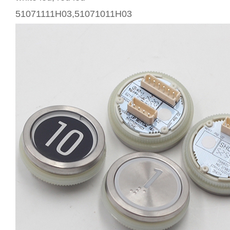
51071111H03,51071011H03