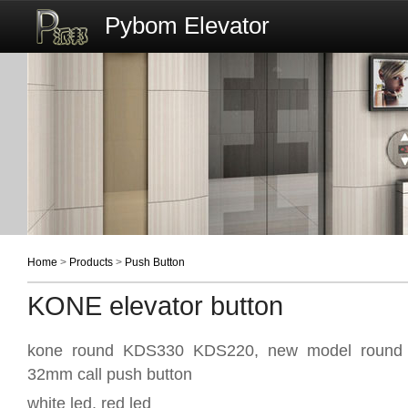
Pybom Elevator
Home
>
Products
>
Push Button
KONE elevator button
kone round KDS330 KDS220, new model round d
32mm call push button
white led, red led