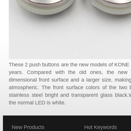
These 2 push buttons are the new models of KONE el
years. Compared with the old ones, the new 
dimensional front surface and a larger size, making
atmospheric. The front surface colors of the two b
stainless steel bright and transparent glass black
the normal LED is white.
New Products
Hot Keywords