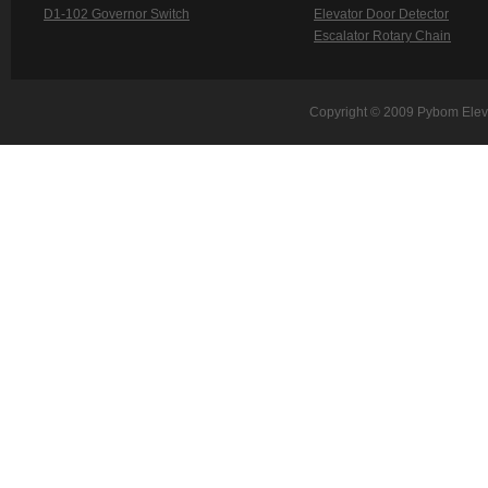
D1-102 Governor Switch
Elevator Door Detector
Escalator Rotary Chain
Copyright © 2009 Pybom Eleva