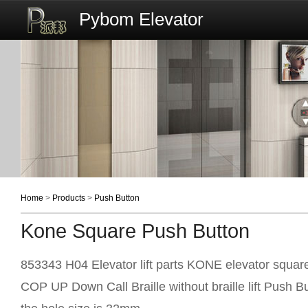
Pybom Elevator
Home
>
Products
>
Push Button
Kone Square Push Button
853343 H04 Elevator lift parts KONE elevator squar
COP UP Down Call Braille without braille lift Push B