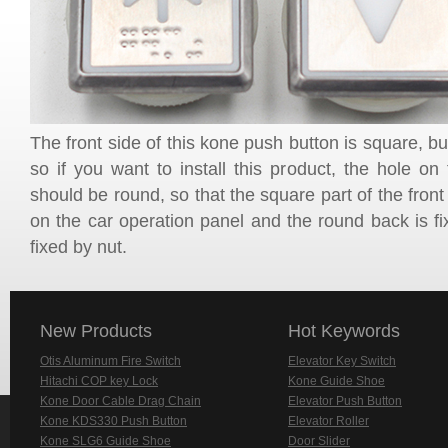
The front side of this kone push button is square, bu
so if you want to install this product, the hole on
should be round, so that the square part of the front 
on the car operation panel and the round back is fix
fixed by nut.
New Products
Hot Keywords
Otis Aluminum Fire Switch
Elevator Key Switch
Hitachi COP key Lock
Kone Guide Shoe
Kone Door Cable Drag Chain
Elevator Push Button
Kone KDS330 Push Button
Elevator Roller
Kone SLG6 Guide Shoe
Door Slider