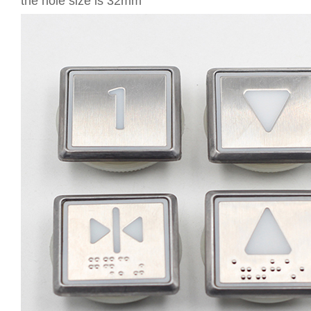
the hole size is 32mm