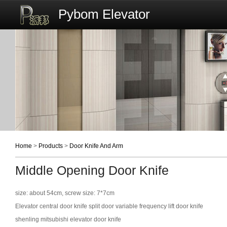
Pybom Elevator
Home
>
Products
>
Door Knife And Arm
Middle Opening Door Knife
size: about 54cm, screw size: 7*7cm
Elevator central door knife split door variable frequency lift door knife
shenling mitsubishi elevator door knife