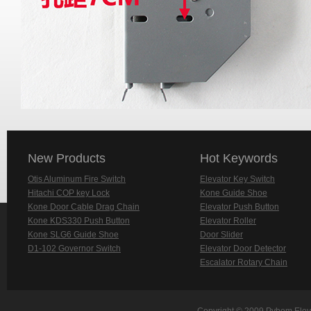
New Products
Hot Keywords
Otis Aluminum Fire Switch
Elevator Key Switch
Hitachi COP key Lock
Kone Guide Shoe
Kone Door Cable Drag Chain
Elevator Push Button
Kone KDS330 Push Button
Elevator Roller
Kone SLG6 Guide Shoe
Door Slider
D1-102 Governor Switch
Elevator Door Detector
Escalator Rotary Chain