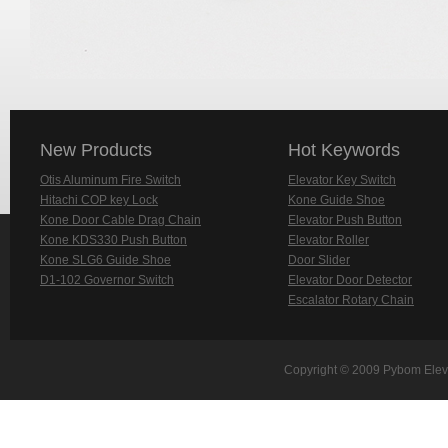
New Products
Hot Keywords
Otis Aluminum Fire Switch
Elevator Key Switch
Hitachi COP key Lock
Kone Guide Shoe
Kone Door Cable Drag Chain
Elevator Push Button
Kone KDS330 Push Button
Elevator Roller
Kone SLG6 Guide Shoe
Door Slider
D1-102 Governor Switch
Elevator Door Detector
Escalator Rotary Chain
Copyright © 2009 Pybom Eleva