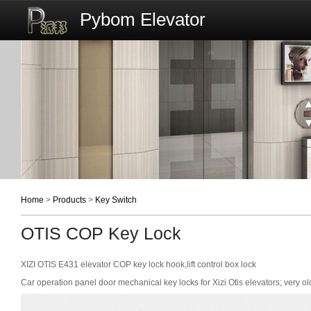
Pybom Elevator
Home
>
Products
>
Key Switch
OTIS COP Key Lock
XIZI OTIS E431 elevator COP key lock hook,lift control box lock
Car operation panel door mechanical key locks for Xizi Otis elevators; very ol