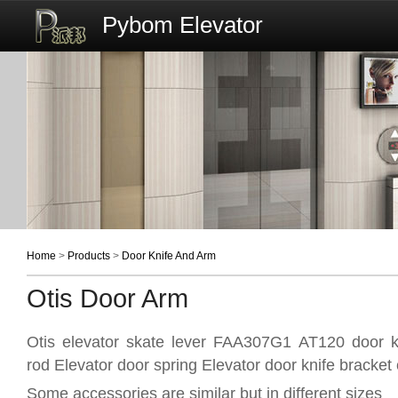
Pybom Elevator
Home
>
Products
>
Door Knife And Arm
Otis Door Arm
Otis elevator skate lever FAA307G1 AT120 door kn
rod Elevator door spring Elevator door knife bracket 
Some accessories are similar but in different sizes