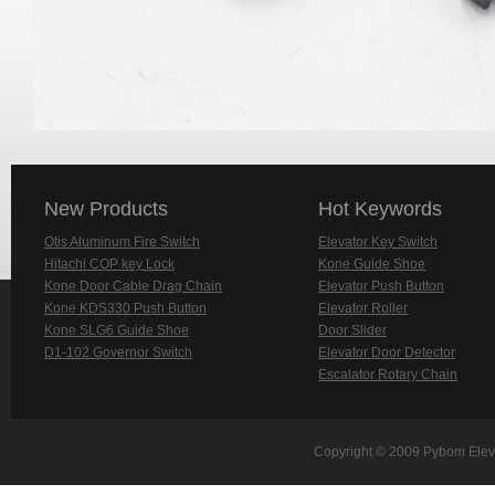
New Products
Hot Keywords
Otis Aluminum Fire Switch
Elevator Key Switch
Hitachi COP key Lock
Kone Guide Shoe
Kone Door Cable Drag Chain
Elevator Push Button
Kone KDS330 Push Button
Elevator Roller
Kone SLG6 Guide Shoe
Door Slider
D1-102 Governor Switch
Elevator Door Detector
Escalator Rotary Chain
Copyright © 2009 Pybom Eleva