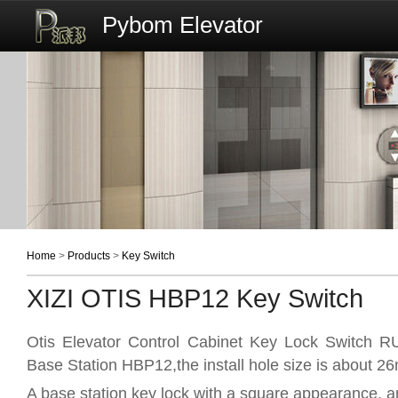
Pybom Elevator
Home
>
Products
>
Key Switch
XIZI OTIS HBP12 Key Switch
Otis Elevator Control Cabinet Key Lock Switch R
Base Station HBP12,the install hole size is about
A base station key lock with a square appearance, a