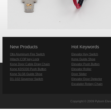
New Products
Hot Keywords
Otis Aluminum Fire Switch
Elevator Key Switch
Hitachi COP key Lock
Kone Guide Shoe
Kone Door Cable Drag Chain
Elevator Push Button
Kone KDS330 Push Button
Elevator Roller
Kone SLG6 Guide Shoe
Door Slider
D1-102 Governor Switch
Elevator Door Detector
Escalator Rotary Chain
Copyright © 2009 Pybom Eleva