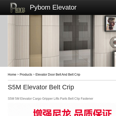
Pybom Elevator
Home
>
Products
>
Elevator Door Belt And Belt Crip
S5M Elevator Belt Crip
S5M 5M Elevator Cargo Gripper Lifts Parts Belt Clip Fastener