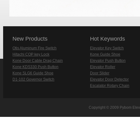
New Products
Hot Keywords
Otis Aluminum Fire Switch
Elevator Key Switch
Hitachi COP key Lock
Kone Guide Shoe
Kone Door Cable Drag Chain
Elevator Push Button
Kone KDS330 Push Button
Elevator Roller
Kone SLG6 Guide Shoe
Door Slider
D1-102 Governor Switch
Elevator Door Detector
Escalator Rotary Chain
Copyright © 2009 Pybom Eleva