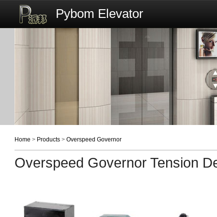
Pybom Elevator
Home
>
Products
>
Overspeed Governor
Overspeed Governor Tension D