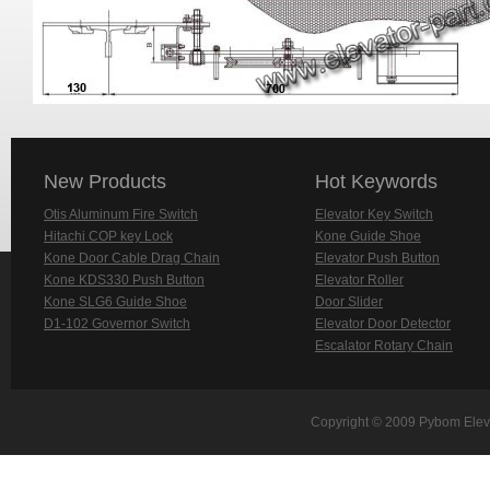
New Products
Hot Keywords
Otis Aluminum Fire Switch
Elevator Key Switch
Hitachi COP key Lock
Kone Guide Shoe
Kone Door Cable Drag Chain
Elevator Push Button
Kone KDS330 Push Button
Elevator Roller
Kone SLG6 Guide Shoe
Door Slider
D1-102 Governor Switch
Elevator Door Detector
Escalator Rotary Chain
Copyright © 2009 Pybom Eleva