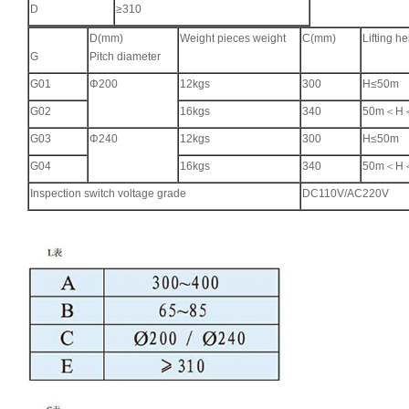
D
≥310
D(mm)
Weight pieces weight
C(mm)
Lifting he
G
Pitch diameter
G01
Φ200
12kgs
300
H≤50m
G02
16kgs
340
50m＜H
G03
Φ240
12kgs
300
H≤50m
G04
16kgs
340
50m＜H
Inspection switch voltage grade
DC110V/AC220V