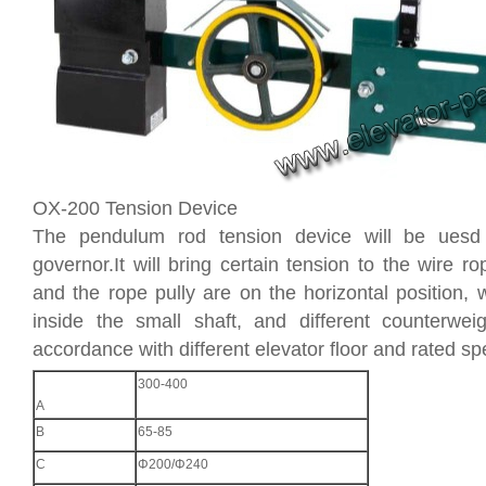
OX-200 Tension Device
The pendulum rod tension device will be uesd
governor.It will bring certain tension to the wire ro
and the rope pully are on the horizontal position, w
inside the small shaft, and different counterwe
accordance with different elevator floor and rated sp
300-400
A
B
65-85
C
Φ200/Φ240