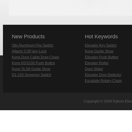
New Products
Hot Keywords
Otis Aluminum Fire Switch
Elevator Key Switch
Hitachi COP key Lock
Kone Guide Shoe
Kone Door Cable Drag Chain
Elevator Push Button
Kone KDS330 Push Button
Elevator Roller
Kone SLG6 Guide Shoe
Door Slider
D1-102 Governor Switch
Elevator Door Detector
Escalator Rotary Chain
Copyright © 2009 Pybom Eleva