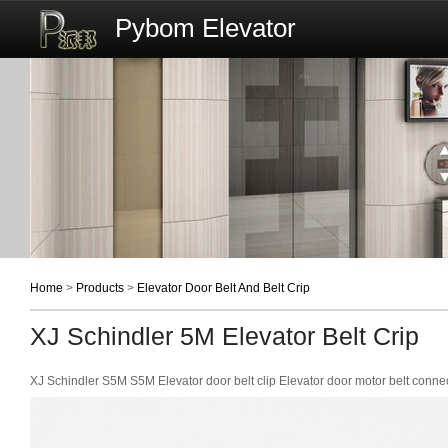
Pybom Elevator
Home
>
Products
>
Elevator Door Belt And Belt Crip
XJ Schindler 5M Elevator Belt Crip
XJ Schindler S5M S5M Elevator door belt clip Elevator door motor belt con