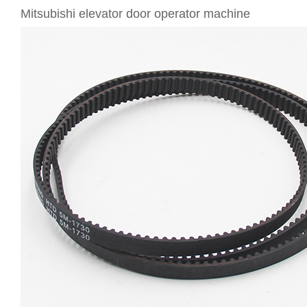
Mitsubishi elevator door operator machine