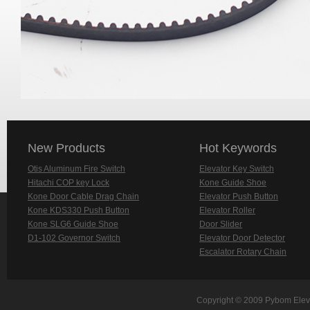
New Products
Hot Keywords
Otis Aluminum Fire Switch
Elevator Key Switch
Hitachi COP key Lock
Kone Guide Shoe
Kone Door Cable Drag Chain
Elevator Push Button
Kone KDS330 Push Button
Elevator Roller
Kone SLG6 Guide Shoe
Door Slider
D1-102 Governor Switch
Elevator Door Detector
Escalator Rotary Chain
Copyright © 2009 Pybom Eleva