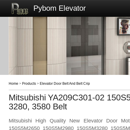
Pybom Elevator
Home
>
Products
>
Elevator Door Belt And Belt Crip
Mitsubishi YA209C301-02 150S
3280, 3580 Belt
Mitsubishi High Quality New Elevator Door Mo
150S5M2650 150S5M2980 150S5M3280 150S5M35